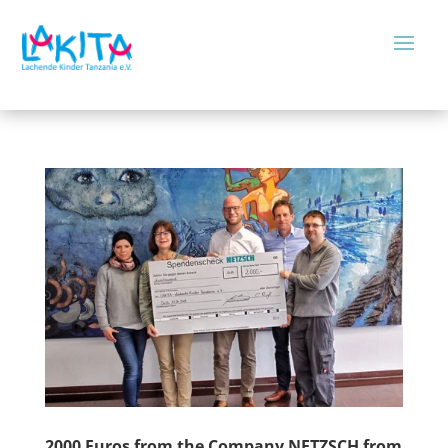
2000 Euros from the Company NETZSCH from