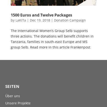
1500 Euros and Twelve Packages
by
LaKiTa
|
Dec 19, 2018
|
Donation Campaign
The International Women’s Group Selb supports
three actions. The donations will benefit children in
Tanzania, families in south-east Europe and MS
group Selb. Read more in this article Frankenpost
SEITEN
Über uns
Unsere Projekte