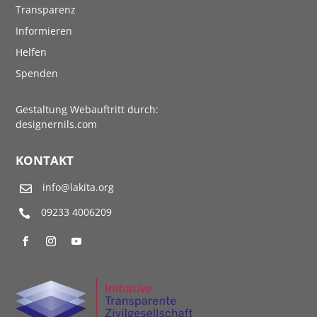
Transparenz
Informieren
Helfen
Spenden
Gestaltung Webauftritt durch:
designernils.com
KONTAKT
info@lakita.org

09233 4006209
