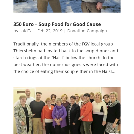
350 Euro – Soup Food for Good Cause
by
LaKiTa
|
Feb 22, 2019
|
Donation Campaign
Traditionally, the members of the FGV local group
Thiersheim had invited back to the soup dinner and
starch rings at the “Haisl” below the church. In the
best weather, the numerous guests were faced with
the choice of eating their soup either in the Haisl...