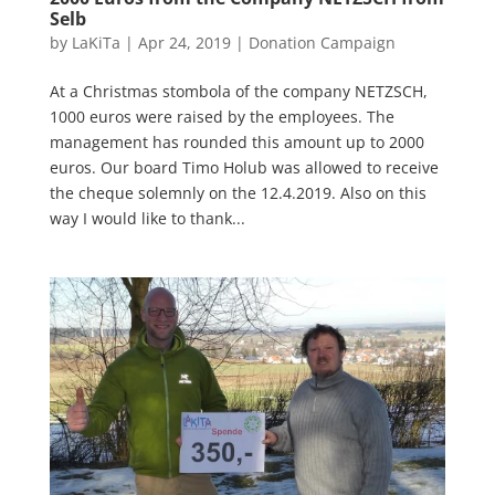
Selb
by
LaKiTa
|
Apr 24, 2019
|
Donation Campaign
At a Christmas stombola of the company NETZSCH,
1000 euros were raised by the employees. The
management has rounded this amount up to 2000
euros. Our board Timo Holub was allowed to receive
the cheque solemnly on the 12.4.2019. Also on this
way I would like to thank...