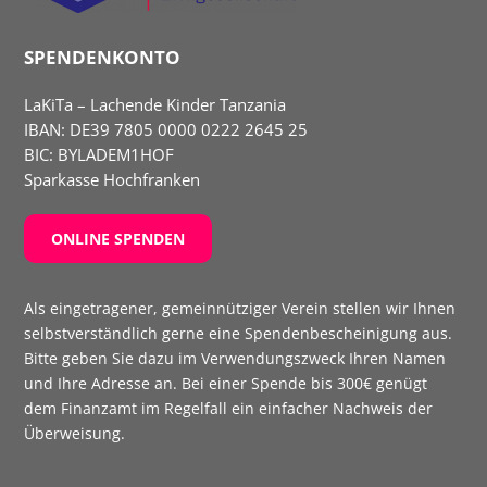
SPENDENKONTO
LaKiTa – Lachende Kinder Tanzania
IBAN:
DE39 7805 0000 0222 2645 25
BIC: BYLADEM1HOF
Sparkasse Hochfranken
ONLINE SPENDEN
Als eingetragener, gemeinnütziger Verein stellen wir Ihnen
selbst­verständlich gerne eine Spenden­bescheinigung aus.
Bitte geben Sie dazu im Verwendungs­zweck Ihren Namen
und Ihre Adresse an. Bei einer Spende bis 300€ genügt
dem Finanzamt im Regelfall ein einfacher Nachweis der
Überweisung.