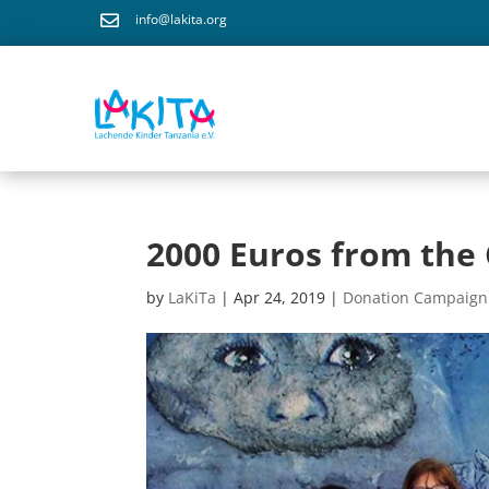
info@lakita.org

2000 Euros from th
by
LaKiTa
|
Apr 24, 2019
|
Donation Campaign