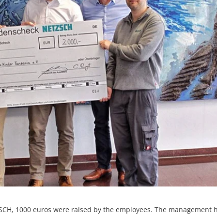
SCH, 1000 euros were raised by the employees. The management 