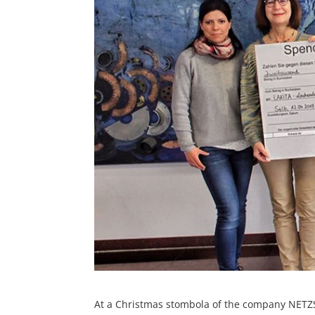
At a Christmas stombola of the company NETZ