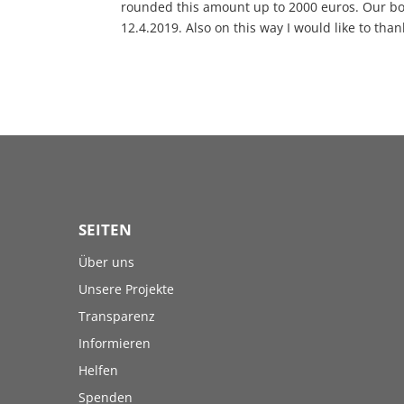
rounded this amount up to 2000 euros. Our bo
12.4.2019. Also on this way I would like to tha
SEITEN
Über uns
Unsere Projekte
Transparenz
Informieren
Helfen
Spenden