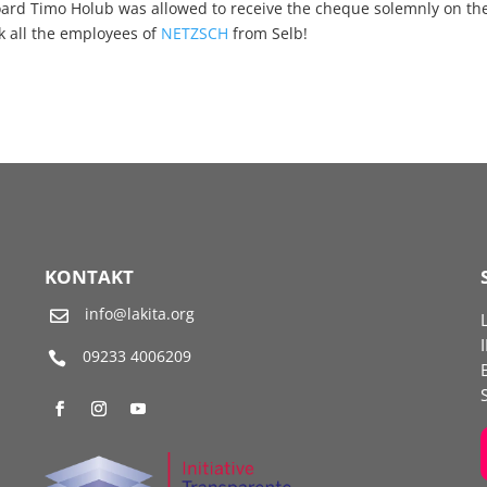
ard Timo Holub was allowed to receive the cheque solemnly on th
nk all the employees of
NETZSCH
from Selb!
KONTAKT
info@lakita.org

09233 4006209
