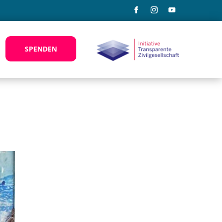
SPENDEN