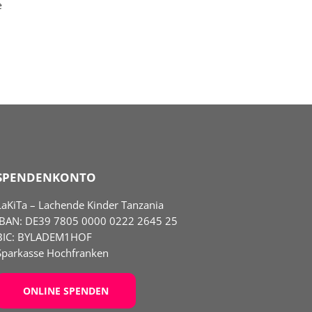
e
SPENDENKONTO
LaKiTa – Lachende Kinder Tanzania
IBAN:
DE39 7805 0000 0222 2645 25
BIC: BYLADEM1HOF
Sparkasse Hochfranken
ONLINE SPENDEN