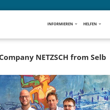
INFORMIEREN
HELFEN
e Company NETZSCH from Selb